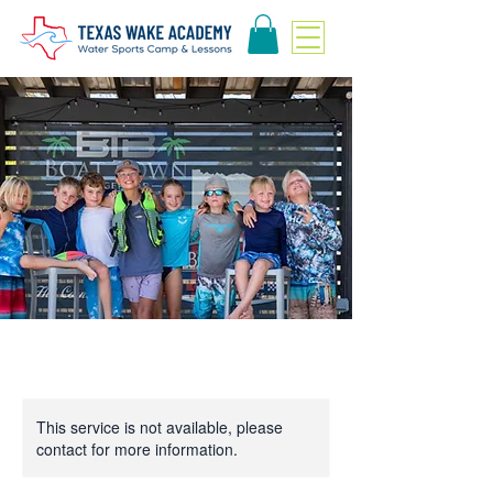
This service is not available, please
contact for more information.