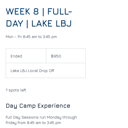
WEEK 8 | FULL-
DAY | LAKE LBJ
Mon - Fri 8:45 am to 3:45 pm
950
US
Ended
E
$950
dollars
n
d
Lake LBJ Local Drop Off
e
d
7 spots left
Day Camp Experience
Full Day Sessions run Monday through
Friday from 8:45 am to 3:45 pm.