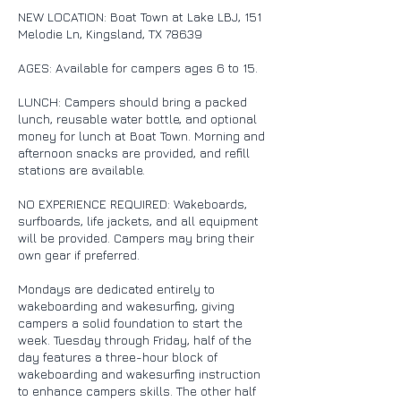
NEW LOCATION: Boat Town at Lake LBJ, 151
Melodie Ln, Kingsland, TX 78639
AGES: Available for campers ages 6 to 15.
LUNCH: Campers should bring a packed
lunch, reusable water bottle, and optional
money for lunch at Boat Town. Morning and
afternoon snacks are provided, and refill
stations are available.
NO EXPERIENCE REQUIRED: Wakeboards,
surfboards, life jackets, and all equipment
will be provided. Campers may bring their
own gear if preferred.
Mondays are dedicated entirely to
wakeboarding and wakesurfing, giving
campers a solid foundation to start the
week. Tuesday through Friday, half of the
day features a three-hour block of
wakeboarding and wakesurfing instruction
to enhance campers skills. The other half