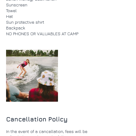
Sunscreen
Towel
Hat
Sun protective shirt
Backpack
Cancellation Policy
In the event of a cancellation, fees will be