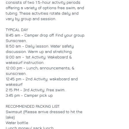
consists of two 1.5-hour activity periods
offering a variety of options free swim, and
tubing. These activities rotate daily and
vary by group and session.
TYPICAL DAY
8:45 am - Camper drop off. Find your group.
Sunscreen.
8:50 am - Daily lesson. Water safety
discussion. Warm up and stretching.
9:00 am - 1st Activity: Wakeboard &
wakesurf instruction.
12:00 pm - Lunch, announcements, &
sunscreen.
12:45 pm - 2nd Activity: wakeboard and
wakesurf
2:15 PM - 3rd Activity: Free swim.
3:45 pm - Camper pick up.
RECOMMENDED PACKING LIST:
Swimsuit (Please arrive dressed to hit the
lake)
Water bottle
Lunch money/ sack lunch