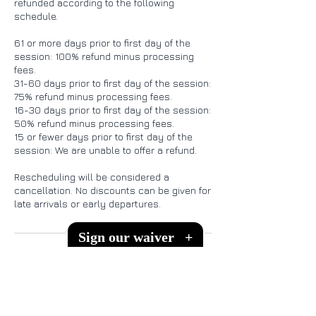
refunded according to the following
schedule.
61 or more days prior to first day of the
session: 100% refund minus processing
fees.
31-60 days prior to first day of the session:
75% refund minus processing fees.
16-30 days prior to first day of the session:
50% refund minus processing fees.
15 or fewer days prior to first day of the
session: We are unable to offer a refund.
Rescheduling will be considered a
cancellation. No discounts can be given for
Sign our waiver
+
Contact Details
151 Melodie Ln, Kingsland, TX, USA
512-575-3466