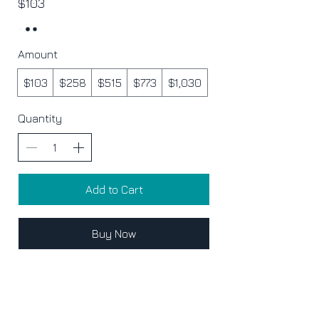
$103
Amount
$103
$258
$515
$773
$1,030
Quantity
Add to Cart
Buy Now