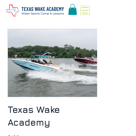
Texas Wake
Academy