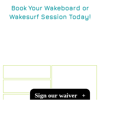
Book Your Wakeboard or
Wakesurf Session Today!
Call, text, email, or send a
message below!
texaswakeacademy@gmail.com
(512) 575-3466
Sign our waiver
+
SUBMIT
WE MOVED! Our NEW Location