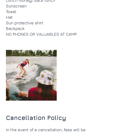
Lunch money/ sack lunch
Sunscreen
Towel
Hat
Sun protective shirt
Backpack
Cancellation Policy
In the event of a cancellation, fees will be