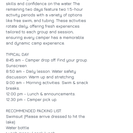
skills and confidence on the water. The
remaining two days feature two 1.5-hour
activity periods with a variety of options
like free swim, and tubing. These activities
rotate daily, offering fresh experiences
tailored to each group and session,
ensuring every camper has a memorable
and dynamic camp experience.
TYPICAL DAY
8:45 am - Camper drop off. Find your group.
Sunscreen.
8:50 am - Daily lesson. Water safety
discussion. Warm up and stretching.
9:00 am - Morning activities. Swim & snack
breaks.
12:00 pm - Lunch & announcements.
12:30 pm - Camper pick up.
RECOMMENDED PACKING LIST:
Swimsuit (Please arrive dressed to hit the
lake)
Water bottle