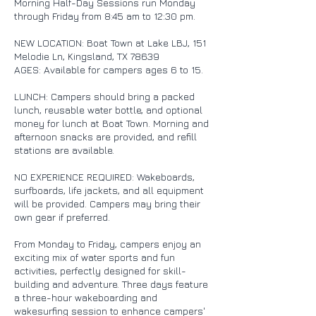
Morning Half-Day Sessions run Monday
through Friday from 8:45 am to 12:30 pm.
NEW LOCATION: Boat Town at Lake LBJ, 151
Melodie Ln, Kingsland, TX 78639
AGES: Available for campers ages 6 to 15.
LUNCH: Campers should bring a packed
lunch, reusable water bottle, and optional
money for lunch at Boat Town. Morning and
afternoon snacks are provided, and refill
stations are available.
NO EXPERIENCE REQUIRED: Wakeboards,
surfboards, life jackets, and all equipment
will be provided. Campers may bring their
own gear if preferred.
From Monday to Friday, campers enjoy an
exciting mix of water sports and fun
activities, perfectly designed for skill-
building and adventure. Three days feature
a three-hour wakeboarding and
wakesurfing session to enhance campers'