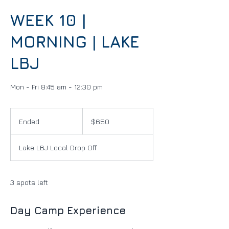
WEEK 10 |
MORNING | LAKE
LBJ
Mon - Fri 8:45 am - 12:30 pm
650
US
Ended
E
$650
dollars
n
d
Lake LBJ Local Drop Off
e
d
3 spots left
Day Camp Experience