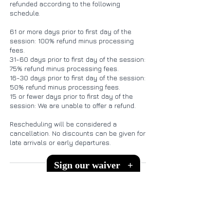
refunded according to the following
schedule.
61 or more days prior to first day of the
session: 100% refund minus processing
fees.
31-60 days prior to first day of the session:
75% refund minus processing fees.
16-30 days prior to first day of the session:
50% refund minus processing fees.
15 or fewer days prior to first day of the
session: We are unable to offer a refund.
Rescheduling will be considered a
cancellation. No discounts can be given for
Sign our waiver
+
Contact Details
151 Melodie Ln, Kingsland, TX, USA
512-575-3466