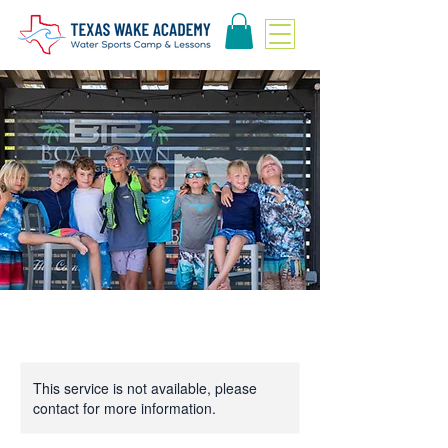
This service is not available, please
contact for more information.